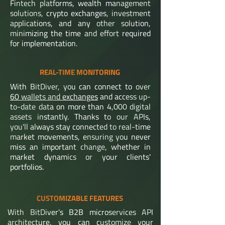
Fintech platforms, wealth management
solutions, crypto exchanges, investment
applications, and any other solution,
minimizing the time and effort required
for implementation.
REAL-TIME MONITORING
With BitDiver, you can connect to over
60 wallets and exchanges
and access up-
to-date data on more than 4,000 digital
assets instantly. Thanks to our APIs,
you'll always stay connected to real-time
market movements, ensuring you never
miss an important change, whether in
market dynamics or your clients'
portfolios.
CUSTOMIZABLE FEATURES
With BitDiver's B2B microservices API
architecture, you can customize your