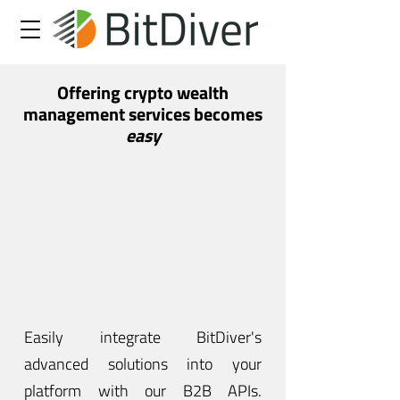
Offering crypto wealth
management services becomes
easy
Easily integrate BitDiver's
advanced solutions into your
platform with our B2B APIs.