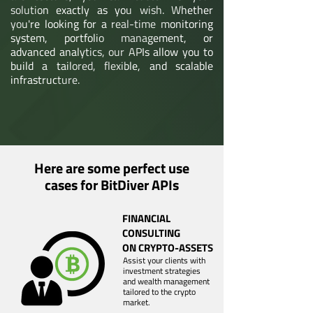
solution exactly as you wish. Whether
you're looking for a real-time monitoring
system, portfolio management, or
advanced analytics, our APIs allow you to
build a tailored, flexible, and scalable
infrastructure.
Here are some perfect use
cases for BitDiver APIs
FINANCIAL
CONSULTING
ON CRYPTO-ASSETS
Assist your clients with
investment strategies
and wealth management
tailored to the crypto
market.