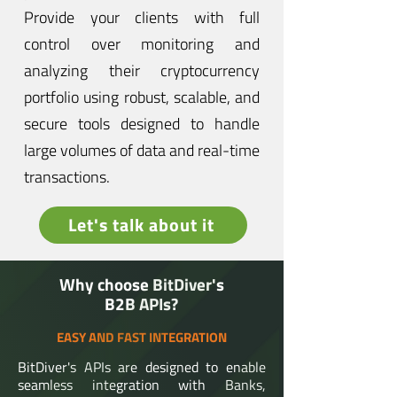
Provide your clients with full
control over monitoring and
analyzing their cryptocurrency
portfolio using robust, scalable, and
secure tools designed to handle
large volumes of data and real-time
transactions.
Let's talk about it
</>
Why choose BitDiver's
B2B APIs?
EASY AND FAST INTEGRATION
BitDiver's APIs are designed to enable
seamless integration with Banks,