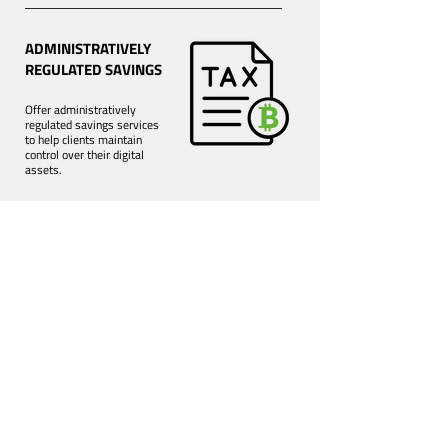
ADMINISTRATIVELY
REGULATED SAVINGS
Offer administratively
regulated savings services
to help clients maintain
control over their digital
assets.
Book a demo
Use case of those who
chose BitDiver