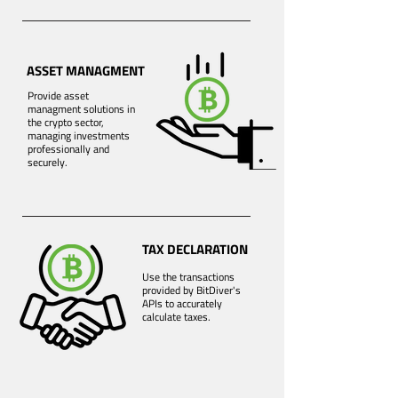
ASSET MANAGMENT
Provide asset
managment solutions in
the crypto sector,
managing investments
professionally and
securely.
TAX DECLARATION
Use the transactions
provided by BitDiver's
APIs to accurately
calculate taxes.